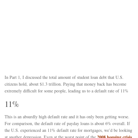
In Part 1, I discussed the total amount of student loan debt that U.S.
citizens hold, about $1.3 trillion. Paying that money back has become
extremely difficult for some people, leading us to a default rate of 11%
11%
This is an absurdly high default rate and it has only been getting worse.
For comparison, the default rate of payday loans is about 6% overall. If
the U.S. experienced an 11% default rate for mortgages, we’d be looking
2008 housing crisis
at another depression. Even at the worst point of the
,