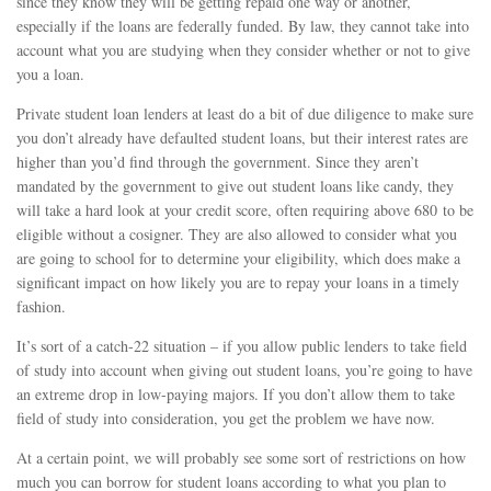
since they know they will be getting repaid one way or another,
especially if the loans are federally funded. By law, they cannot take into
account what you are studying when they consider whether or not to give
you a loan.
Private student loan lenders at least do a bit of due diligence to make sure
you don’t already have defaulted student loans, but their interest rates are
higher than you’d find through the government. Since they aren’t
mandated by the government to give out student loans like candy, they
will take a hard look at your credit score, often requiring above 680 to be
eligible without a cosigner. They are also allowed to consider what you
are going to school for to determine your eligibility, which does make a
significant impact on how likely you are to repay your loans in a timely
fashion.
It’s sort of a catch-22 situation – if you allow public lenders to take field
of study into account when giving out student loans, you’re going to have
an extreme drop in low-paying majors. If you don’t allow them to take
field of study into consideration, you get the problem we have now.
At a certain point, we will probably see some sort of restrictions on how
much you can borrow for student loans according to what you plan to