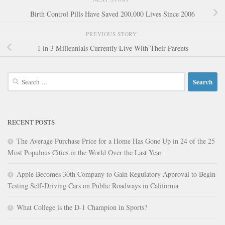
Birth Control Pills Have Saved 200,000 Lives Since 2006
PREVIOUS STORY
1 in 3 Millennials Currently Live With Their Parents
Search
for:
RECENT POSTS
The Average Purchase Price for a Home Has Gone Up in 24 of the 25
Most Populous Cities in the World Over the Last Year.
Apple Becomes 30th Company to Gain Regulatory Approval to Begin
Testing Self-Driving Cars on Public Roadways in California
What College is the D-1 Champion in Sports?