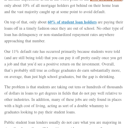
only about 10% of all mortgage holders got behind on their home loan
and the vast majority caught up at some point to avoid default.
60% of student loan holders
On top of that, only about
are paying their
loans off in a timely fashion once they are out of school. No other type of
loan has delinquency or non-standardized repayment rates anywhere
approaching that number.
Our 11% default rate has occurred primarily because students were told
(and are still being told) that you can pay it off pretty easily once you get
a job and that you’d see a positive return on the investment. Overall,
that’s probably still true as college graduates do earn substantially more,
on average, than just high school graduates, but the gap is shrinking.
The problem is that students are taking out tens or hundreds of thousands
of dollars in loans to get degrees in fields that do not pay well relative to
other industries. In addition, many of these jobs are only found in places
with a high cost of living, acting as sort of a double whammy to
graduates looking to pay their student loans.
Public student loan lenders usually do not care what you are majoring in