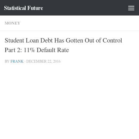
Statistical Future
Skip to content
MONEY
Student Loan Debt Has Gotten Out of Control
Part 2: 11% Default Rate
BY
FRANK
·
DECEMBER 22, 2016