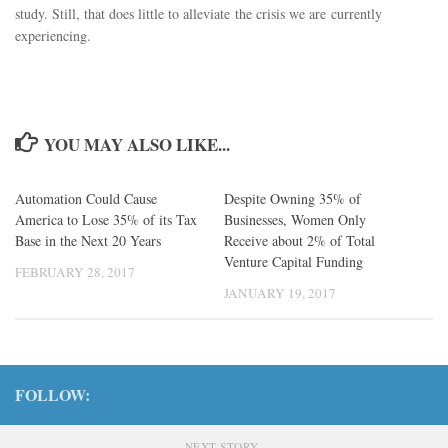
study. Still, that does little to alleviate the crisis we are currently
experiencing.
YOU MAY ALSO LIKE...
Automation Could Cause
Despite Owning 35% of
America to Lose 35% of its Tax
Businesses, Women Only
Base in the Next 20 Years
Receive about 2% of Total
Venture Capital Funding
FEBRUARY 28, 2017
JANUARY 19, 2017
FOLLOW:
NEXT STORY